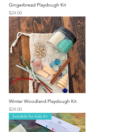
Gingerbread Playdough Kit
Price
$24.00
Winter Woodland Playdough Kit
Price
$24.00
Suitable for kids 4+