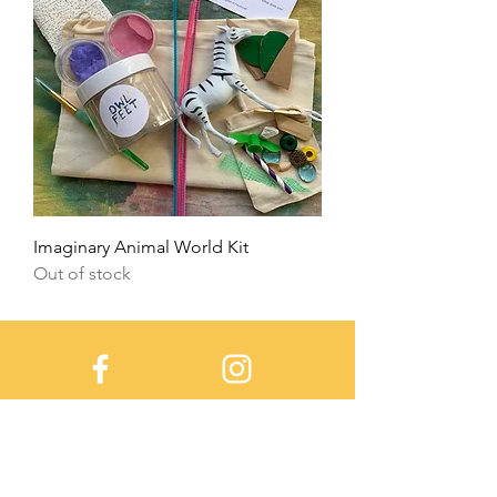
Imaginary Animal World Kit
Out of stock