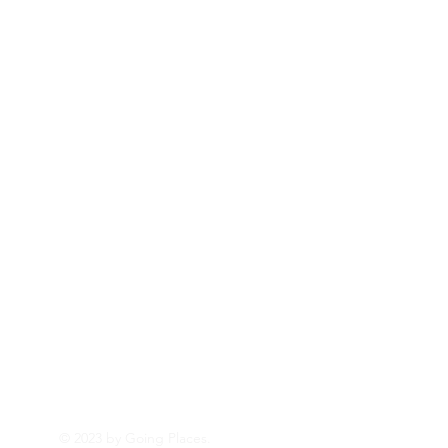
© 2023 by Going Places.