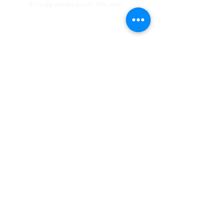
Proudly created with
Wix.com