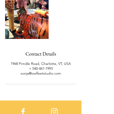
Contact Details
1968 Prindle Road, Charlotte, VT, USA
+ 540-461-1993
sonja@owlfeetstudio.com