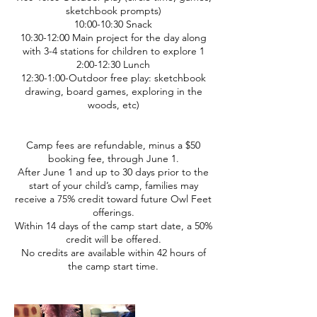
sketchbook prompts)
10:00-10:30 Snack
10:30-12:00 Main project for the day along
with 3-4 stations for children to explore 1
2:00-12:30 Lunch
12:30-1:00-Outdoor free play: sketchbook
drawing, board games, exploring in the
woods, etc)
Camp fees are refundable, minus a $50
booking fee, through June 1.
After June 1 and up to 30 days prior to the
start of your child’s camp, families may
receive a 75% credit toward future Owl Feet
offerings.
Within 14 days of the camp start date, a 50%
credit will be offered.
No credits are available within 42 hours of
the camp start time.