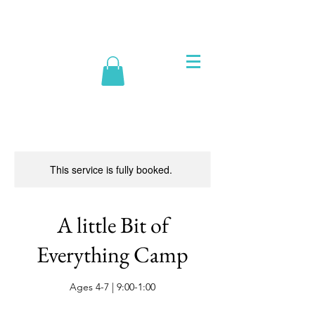
This service is fully booked.
A little Bit of
Everything Camp
Ages 4-7 | 9:00-1:00