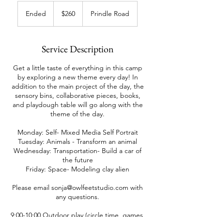
260
US
Ended
E
$260
Prindle Road
dollars
n
d
e
Service Description
d
Get a little taste of everything in this camp
by exploring a new theme every day! In
addition to the main project of the day, the
sensory bins, collaborative pieces, books,
and playdough table will go along with the
theme of the day.
Monday: Self- Mixed Media Self Portrait
Tuesday: Animals - Transform an animal
Wednesday: Transportation- Build a car of
the future
Friday: Space- Modeling clay alien
Please email sonja@owlfeetstudio.com with
any questions.
9:00-10:00 Outdoor play (circle time, games,